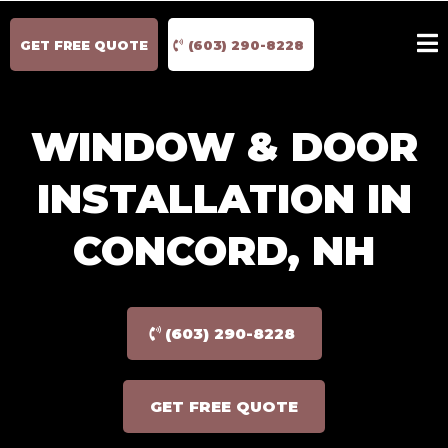
GET FREE QUOTE
(603) 290-8228
WINDOW & DOOR
INSTALLATION IN
CONCORD, NH
(603) 290-8228
GET FREE QUOTE