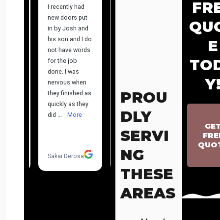
FR
QU
E
TO
Y
PROU
DLY
GE
SERVI
FRE
QUO
NG
THESE
AREAS