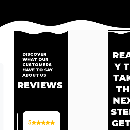
RE
DISCOVER
WHAT OUR
Y 
CUSTOMERS
HAVE TO SAY
ABOUT US
TA
REVIEWS
TH
NE
STE
GET