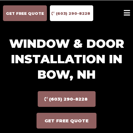
GET FREE QUOTE
(603) 290-8228
WINDOW & DOOR
INSTALLATION IN
BOW, NH
(603) 290-8228
GET FREE QUOTE