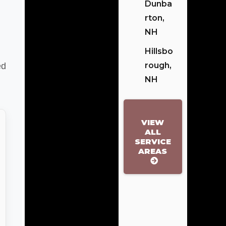
Dunba
Rton,
NH
Hillsbo
Rough,
ed
NH
VIEW
ALL
SERVICE
AREAS