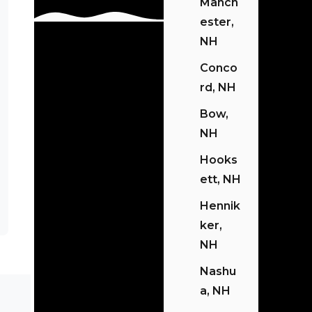
Manch
Ester,
NH
Conco
Rd, NH
Bow,
NH
Hooks
Ett, NH
Hennik
Ker,
NH
Nashu
A, NH