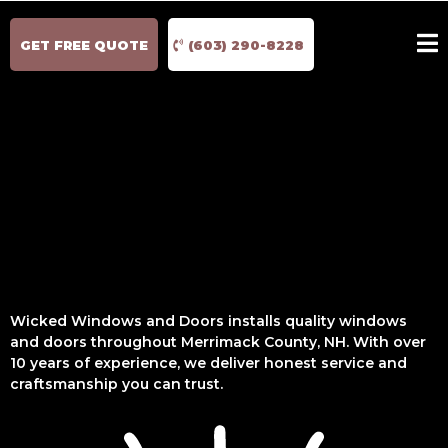
GET FREE QUOTE
(603) 290-8228
Wicked Windows and Doors installs quality windows
and doors throughout Merrimack County, NH. With over
10 years of experience, we deliver honest service and
craftsmanship you can trust.